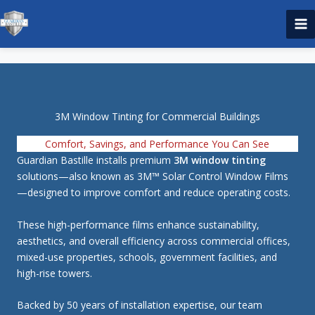
Skip
to
content
3M Window Tinting for Commercial Buildings
Comfort, Savings, and Performance You Can See
Guardian Bastille installs premium
3M window tinting
solutions—also known as 3M™ Solar Control Window Films
—designed to improve comfort and reduce operating costs.
These high-performance films enhance sustainability,
aesthetics, and overall efficiency across commercial offices,
mixed-use properties, schools, government facilities, and
high-rise towers.
Backed by 50 years of installation expertise, our team