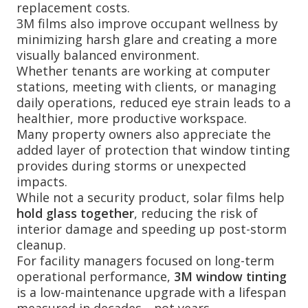
replacement costs.
3M films also improve occupant wellness by
minimizing harsh glare and creating a more
visually balanced environment.
Whether tenants are working at computer
stations, meeting with clients, or managing
daily operations, reduced eye strain leads to a
healthier, more productive workspace.
Many property owners also appreciate the
added layer of protection that window tinting
provides during storms or unexpected
impacts.
While not a security product, solar films help
hold glass together
, reducing the risk of
interior damage and speeding up post-storm
cleanup.
For facility managers focused on long-term
operational performance,
3M window tinting
is a low-maintenance upgrade with a lifespan
measured in decades—not years.