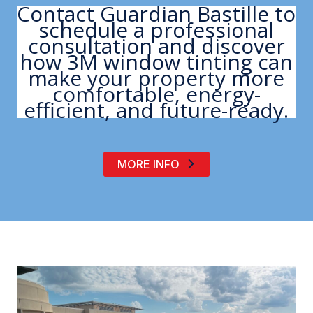
Contact Guardian Bastille to
schedule a professional
consultation and discover
how 3M window tinting can
make your property more
comfortable, energy-
efficient, and future-ready.
MORE INFO