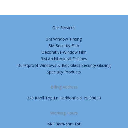
Our Services
3M Window Tinting
3M Security Film
Decorative Window Film
3M Architectural Finishes
Bulletproof Windows & Riot Glass Security Glazing
Specialty Products
Billing Address
328 Knoll Top Ln Haddonfield, NJ 08033
Working Hours
M-F 8am-5pm Est