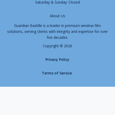
Saturday & Sunday: Closed
About Us
Guardian Bastille is a leader in premium window film
solutions, serving clients with integrity and expertise for over
five decades.
Copyright © 2026
Privacy Policy
Terms of Service