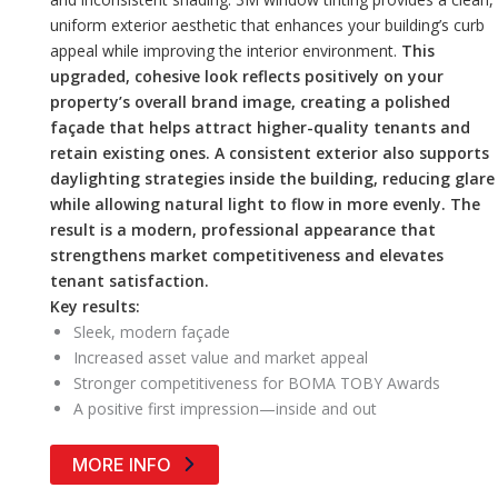
uniform exterior aesthetic that enhances your building’s curb
appeal while improving the interior environment.
This
upgraded, cohesive look reflects positively on your
property’s overall brand image, creating a polished
façade that helps attract higher-quality tenants and
retain existing ones. A consistent exterior also supports
daylighting strategies inside the building, reducing glare
while allowing natural light to flow in more evenly. The
result is a modern, professional appearance that
strengthens market competitiveness and elevates
tenant satisfaction.
Key results:
Sleek, modern façade
Increased asset value and market appeal
Stronger competitiveness for BOMA TOBY Awards
A positive first impression—inside and out
MORE INFO