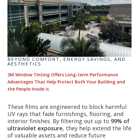
BEYOND COMFORT, ENERGY SAVINGS, AND
AESTHETICS
3M Window Tinting Offers Long-term Performance
Advantages That Help Protect Both Your Building and
the People Inside it.
These films are engineered to block harmful
UV rays that fade furnishings, flooring, and
interior finishes. By filtering out up to
99% of
ultraviolet exposure
, they help extend the life
of valuable assets and reduce future