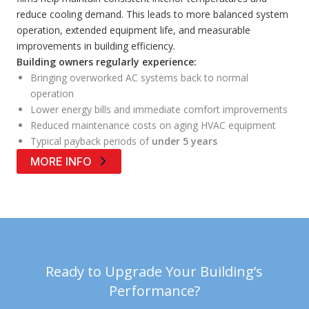
reduce cooling demand. This leads to more balanced system
operation, extended equipment life, and measurable
improvements in building efficiency.
Building owners regularly experience:
Bringing overworked AC systems back to normal
operation
Lower energy bills and immediate comfort improvements
Reduced maintenance costs on aging HVAC equipment
Typical payback periods of
under 5 years
MORE INFO
Ready to Upgrade Your Building’s
Performance?