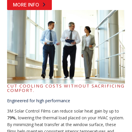
MORE INFO
CUT COOLING COSTS WITHOUT SACRIFICING
COMFORT.
Engineered for high performance
3M Solar Control Films can reduce solar heat gain by up to
79%
, lowering the thermal load placed on your HVAC system.
By minimizing heat transfer at the window surface, these
films help maintain consistent interior temperatures and