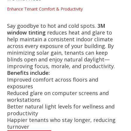
Enhance Tenant Comfort & Productivity
Say goodbye to hot and cold spots.
3M
window tinting
reduces heat and glare to
help maintain a consistent indoor climate
across every exposure of your building. By
minimizing solar gain, tenants can keep
blinds open and enjoy natural daylight—
improving focus, morale, and productivity.
Benefits include:
Improved comfort across floors and
exposures
Reduced glare on computer screens and
workstations
Better natural light levels for wellness and
productivity
Happier tenants who stay longer, reducing
turnover