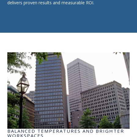
delivers proven results and measurable ROI.
BALANCED TEMPERATURES AND BRIGHTER
WORKSPACES