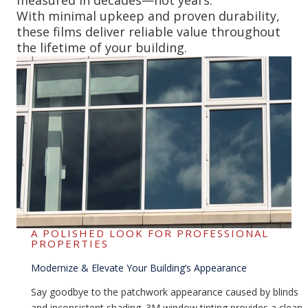
With minimal upkeep and proven durability,
these films deliver reliable value throughout
the lifetime of your building.
A POLISHED LOOK FOR PROFESSIONAL
PROPERTIES
Modernize & Elevate Your Building’s Appearance
Say goodbye to the patchwork appearance caused by blinds
and inconsistent shading. 3M window tinting provides a clean,