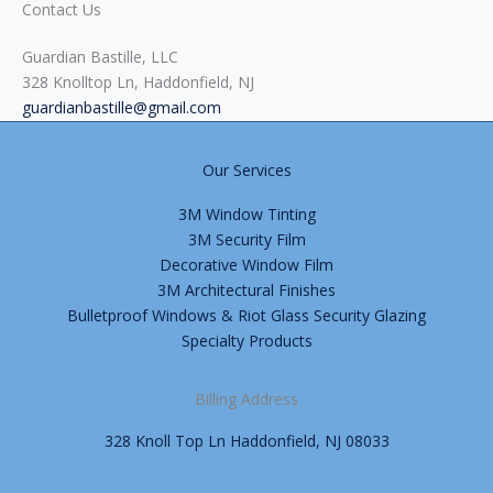
Contact Us
Guardian Bastille, LLC
328 Knolltop Ln, Haddonfield, NJ
guardianbastille@gmail.com
Our Services
3M Window Tinting
3M Security Film
Decorative Window Film
3M Architectural Finishes
Bulletproof Windows & Riot Glass Security Glazing
Specialty Products
Billing Address
328 Knoll Top Ln Haddonfield, NJ 08033