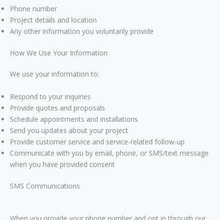
Phone number
Project details and location
Any other information you voluntarily provide
How We Use Your Information
We use your information to:
Respond to your inquiries
Provide quotes and proposals
Schedule appointments and installations
Send you updates about your project
Provide customer service and service-related follow-up
Communicate with you by email, phone, or SMS/text message
when you have provided consent
SMS Communications
When you provide your phone number and opt in through our