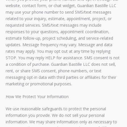
website, contact form, or chat widget, Guardian Bastille LLC
may use your phone number to send SMS/text messages
related to your inquiry, estimate, appointment, project, or
requested services. SMS/text messages may include
responses to your questions, appointment coordination,
estimate follow-up, project scheduling, and service-related
updates. Message frequency may vary. Message and data
rates may apply. You may opt out at any time by replying
STOP. You may reply HELP for assistance. SMS consent is not
a condition of purchase. Guardian Bastille LLC does not sell,
rent, or share SMS consent, phone numbers, or text
messaging opt-in data with third parties or affiliates for their
marketing or promotional purposes.
How We Protect Your Information
We use reasonable safeguards to protect the personal
information you provide. We do not sell your personal
information. We may share information only as necessary to