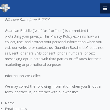
Skip
to
content
Effective Date: June 9, 2026
Guardian Bastille (“we,” “us,” or “our”) is committed to
protecting your privacy. This Privacy Policy explains how we
collect, use, and protect your personal information when you
visit our website or contact us. Guardian Bastille LLC does not
sell, rent, or share SMS consent, phone numbers, or text
messaging opt-in data with third parties or affiliates for their
marketing or promotional purposes.
Information We Collect
We may collect the following information when you fill out a
form, contact us, or interact with our website:
Name
Email address