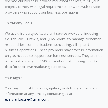
operate our business, provide requested services, fulfill your
project, comply with legal requirements, or work with service
providers who support our business operations.
Third-Party Tools
We use third-party software and service providers, including
GoHighLevel, TintWiz, and QuickBooks, to manage customer
relationships, communications, scheduling, billing, and
business operations. These providers may process information
only as needed to support our business services. They are not
permitted to use your SMS consent or text messaging opt-in
data for their own marketing purposes.
Your Rights
You may request to access, update, or delete your personal
information at any time by contacting us at
guardianbastille@gmail.com
.