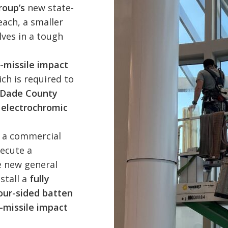
roup’s
new state-
each, a smaller
ves in a tough
-missile impact
ich is required to
-Dade County
m
electrochromic
s a commercial
ecute a
e new general
stall a
fully
our-sided batten
-missile impact