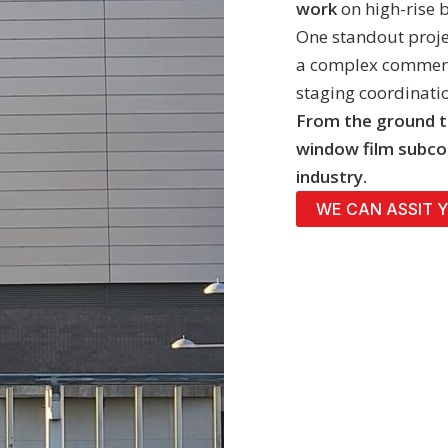
work
on high-rise 
One standout proje
a complex commerci
staging coordinati
From the ground t
window film subco
industry.
WE CAN ASSIT 