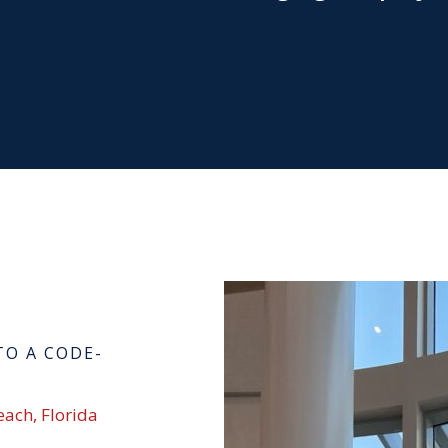
TO A CODE-
each, Florida