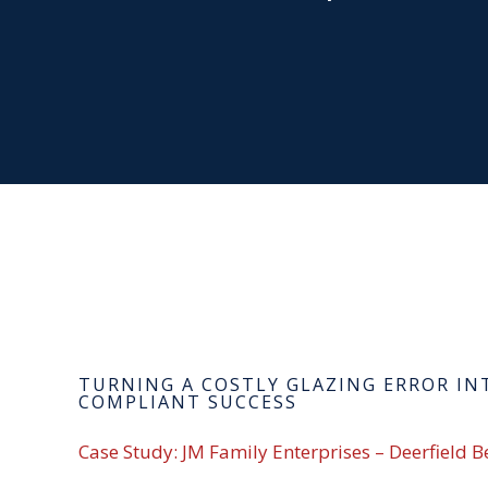
TURNING A COSTLY GLAZING ERROR IN
COMPLIANT SUCCESS
Case Study: JM Family Enterprises – Deerfield B