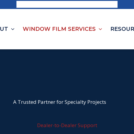
Request a Consultation | 1-844-703-8468
UT
WINDOW FILM SERVICES
RESOUR
A Trusted Partner for Specialty Projects
Dealer-to-Dealer Support