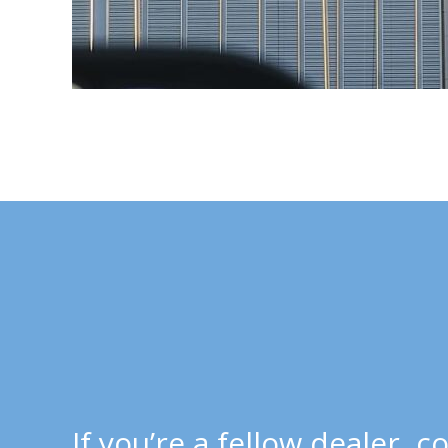
If you’re a fellow dealer,