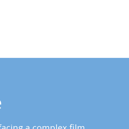
e
 facing a complex film