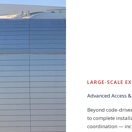
LARGE-SCALE E
Advanced Access &
Beyond code-driven
to complete install
coordination — in