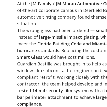
At the
JM Family / JM Moran Automotive G
of-the-art corporate campus in Deerfield B
automotive tinting company found themsel
situation.
The wrong glass had been ordered —
small
instead of
large-missile impact glazing
, wh
meet the
Florida Building Code and Miami
hurricane standards
. Replacing the custo
Smart Glass
would have cost millions.
Guardian Bastille was brought in to help a
window film subcontractor engineer and ex
compliant retrofit. Working closely with th
contractor, the team helped develop and in
tested 14-mil security film system
with a
f
bar perimeter attachment
to achieve
large
compliance
.