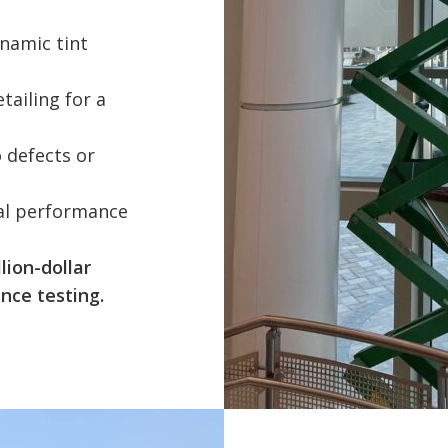
namic tint
tailing for a
o defects or
ral performance
lion-dollar
nce testing.