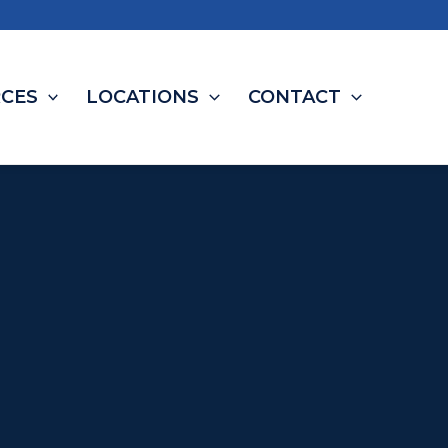
CES
LOCATIONS
CONTACT