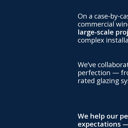
On a case-by-cas
commercial wind
large-scale pro
complex install
We’ve collabora
perfection — fr
rated glazing sy
We help our pee
expectations —