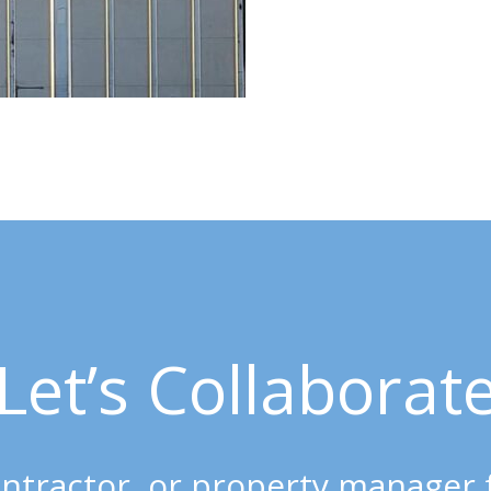
Let’s Collaborat
 contractor, or property manager