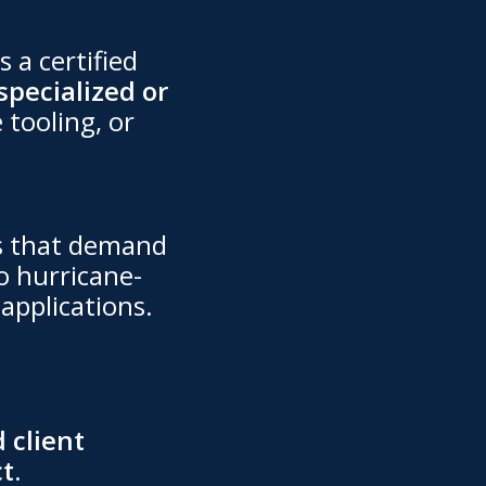
s a certified
specialized or
 tooling, or
ts that demand
o hurricane-
applications.
 client
t.