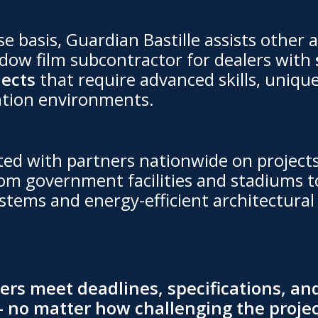
e basis, Guardian Bastille assists other a
ow film subcontractor for dealers with
jects
that require advanced skills, unique
ation environments.
ted with partners nationwide on projec
om government facilities and stadiums t
stems and energy-efficient architectural 
rs meet deadlines, specifications, and
 no matter how challenging the projec