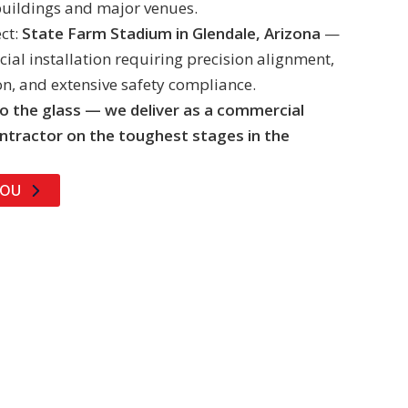
buildings and major venues.
ct:
State Farm Stadium in Glendale, Arizona
—
al installation requiring precision alignment,
on, and extensive safety compliance.
o the glass — we deliver as a commercial
ntractor on the toughest stages in the
YOU