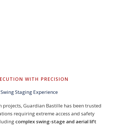
XECUTION WITH PRECISION
 Swing Staging Experience
 projects, Guardian Bastille has been trusted
ations requiring extreme access and safety
cluding
complex swing-stage and aerial lift