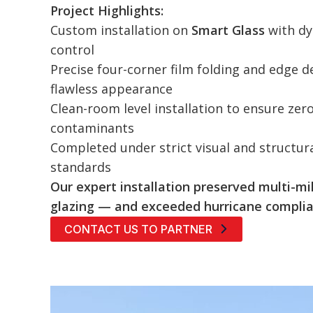
Project Highlights:
Custom installation on
Smart Glass
with dy
control
Precise four-corner film folding and edge de
flawless appearance
Clean-room level installation to ensure zer
contaminants
Completed under strict visual and structu
standards
Our expert installation preserved multi-mil
glazing — and exceeded hurricane complia
CONTACT US TO PARTNER