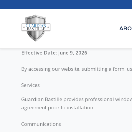
Skip
to
content
ABO
Effective Date: June 9, 2026
By accessing our website, submitting a form, us
Services
Guardian Bastille provides professional window f
agreement prior to installation.
Communications