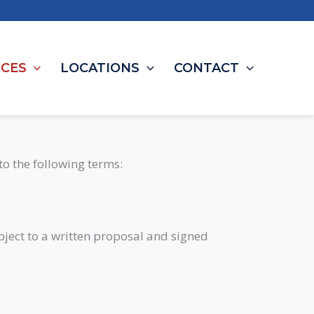
CES
LOCATIONS
CONTACT
to the following terms:
ubject to a written proposal and signed