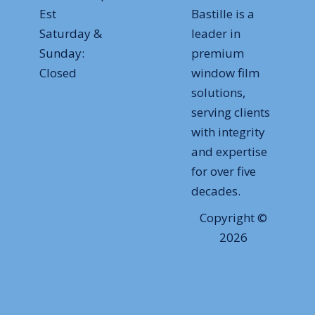
Est
Bastille is a
Saturday &
leader in
Sunday:
premium
Closed
window film
solutions,
serving clients
with integrity
and expertise
for over five
decades.
Copyright ©
2026