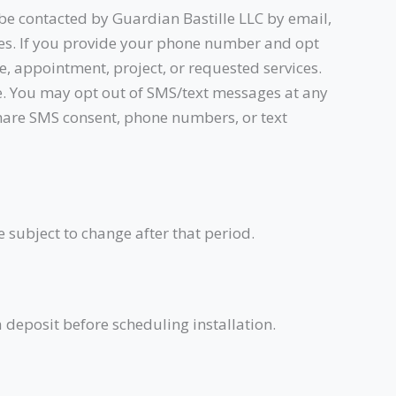
 be contacted by Guardian Bastille LLC by email,
ces. If you provide your phone number and opt
e, appointment, project, or requested services.
e. You may opt out of SMS/text messages at any
 share SMS consent, phone numbers, or text
e subject to change after that period.
a deposit before scheduling installation.