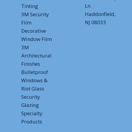
Ln
Tinting
Haddonfield,
3M Security
NJ 08033
Film
Decorative
Window Film
3M
Architectural
Finishes
Bulletproof
Windows &
Riot Glass
Security
Glazing
Specialty
Products