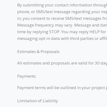
By submitting your contact information through 
phone, or SMS/text message regarding your inqu
in, you consent to receive SMS/text messages fr
Message frequency may vary. Message and data 
time by replying STOP. You may reply HELP for a
messaging opt-in data with third parties or aff
Estimates & Proposals
All estimates and proposals are valid for 30 day
Payments
Payment terms will be outlined in your project p
Limitation of Liability