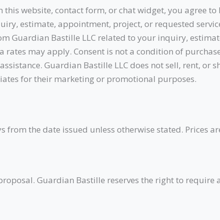
this website, contact form, or chat widget, you agree to
iry, estimate, appointment, project, or requested servi
om Guardian Bastille LLC related to your inquiry, estimat
rates may apply. Consent is not a condition of purchas
ssistance. Guardian Bastille LLC does not sell, rent, or
iliates for their marketing or promotional purposes.
s from the date issued unless otherwise stated. Prices ar
roposal. Guardian Bastille reserves the right to require 