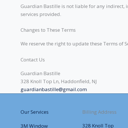
Guardian Bastille is not liable for any indirect
services provided.
Changes to These Terms
We reserve the right to update these Terms of S
Contact Us
Guardian Bastille
328 Knoll Top Ln, Haddonfield, NJ
guardianbastille@gmail.com
Our Services
Billing Address
328 Knoll Top
3M Window