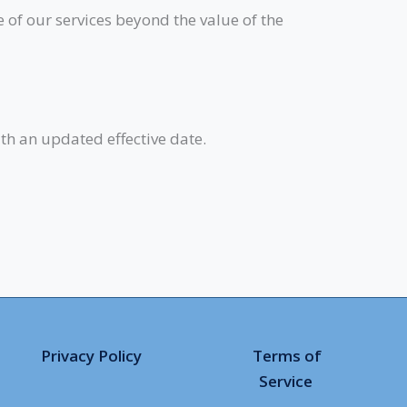
e of our services beyond the value of the
th an updated effective date.
Privacy Policy
Terms of
Service