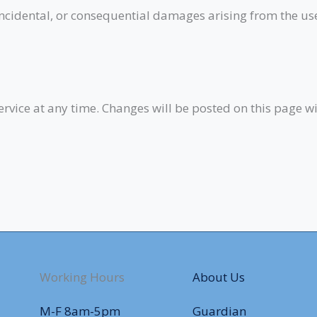
, incidental, or consequential damages arising from the us
ervice at any time. Changes will be posted on this page wi
Working Hours
About Us
M-F 8am-5pm
Guardian