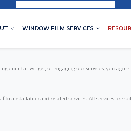
Request a Consultation | 1-844-703-8468
UT
WINDOW FILM SERVICES
RESOUR
ing our chat widget, or engaging our services, you agree 
ilm installation and related services. All services are s