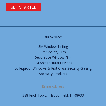
GET STARTED
Our Services
3M Window Tinting
3M Security Film
Decorative Window Film
3M Architectural Finishes
Bulletproof Windows & Riot Glass Security Glazing
Specialty Products
Billing Address
328 Knoll Top Ln Haddonfield, NJ 08033