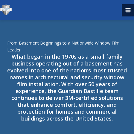
Skip
to
content
From Basement Beginnings to a Nationwide Window Film
Leader
What began in the 1970s as a small family
business operating out of a basement has
evolved into one of the nation’s most trusted
names in architectural and security window
film installation. With over 50 years of
experience, the Guardian Bastille team
continues to deliver 3M-certified solutions
that enhance comfort, efficiency, and
protection for homes and commercial
buildings across the United States.