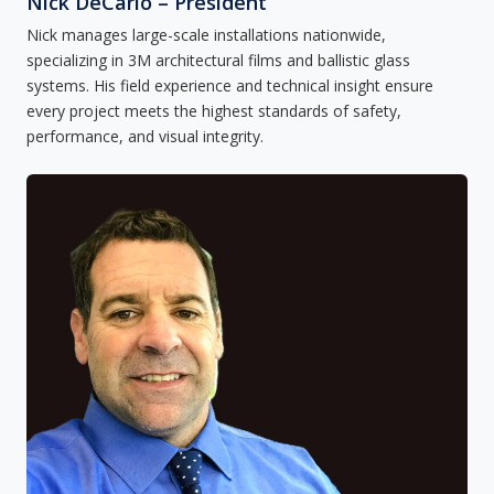
Nick DeCarlo – President
Nick manages large-scale installations nationwide,
specializing in 3M architectural films and ballistic glass
systems. His field experience and technical insight ensure
every project meets the highest standards of safety,
performance, and visual integrity.