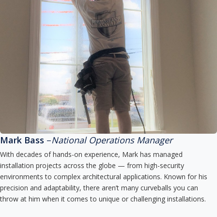
Mark Bass
–
National Operations Manager
With decades of hands-on experience, Mark has managed
installation projects across the globe — from high-security
environments to complex architectural applications. Known for his
precision and adaptability, there aren’t many curveballs you can
throw at him when it comes to unique or challenging installations.