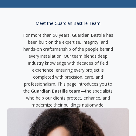
Meet the Guardian Bastille Team
For more than 50 years, Guardian Bastille has
been built on the expertise, integrity, and
hands-on craftsmanship of the people behind
every installation. Our team blends deep
industry knowledge with decades of field
experience, ensuring every project is
completed with precision, care, and
professionalism. This page introduces you to
the
Guardian Bastille team
—the specialists
who help our clients protect, enhance, and
modernize their buildings nationwide.