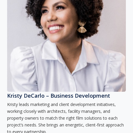
Kristy DeCarlo – Business Development
Kristy leads marketing and client development initiatives,
working closely with architects, facility managers, and
property owners to match the right film solutions to each
project’s needs. She brings an energetic, client-first approach
to every partnership.