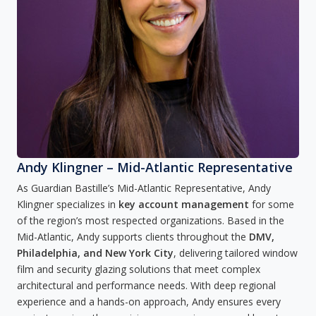
Andy Klingner – Mid-Atlantic Representative
As Guardian Bastille’s Mid-Atlantic Representative, Andy
Klingner specializes in
key account management
for some
of the region’s most respected organizations. Based in the
Mid-Atlantic, Andy supports clients throughout the
DMV,
Philadelphia, and New York City
, delivering tailored window
film and security glazing solutions that meet complex
architectural and performance needs. With deep regional
experience and a hands-on approach, Andy ensures every