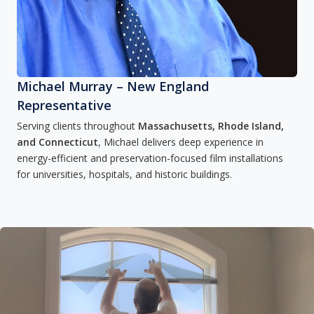
Michael Murray – New England
Representative
Serving clients throughout
Massachusetts, Rhode Island,
and Connecticut
, Michael delivers deep experience in
energy-efficient and preservation-focused film installations
for universities, hospitals, and historic buildings.