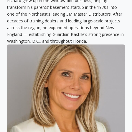
Richard grew up in the window film business, helping
transform his parents’ basement startup in the 1970s into
one of the Northeast’s leading 3M Master Distributors. After
decades of training dealers and leading large-scale projects
across the region, he expanded operations beyond New
England — establishing Guardian Bastille’s strong presence in
Washington, D.C., and throughout Florida.