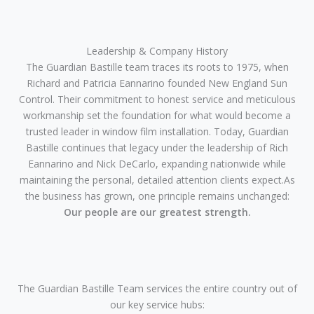
Leadership & Company History
The Guardian Bastille team traces its roots to 1975, when
Richard and Patricia Eannarino founded New England Sun
Control. Their commitment to honest service and meticulous
workmanship set the foundation for what would become a
trusted leader in window film installation. Today, Guardian
Bastille continues that legacy under the leadership of Rich
Eannarino and Nick DeCarlo, expanding nationwide while
maintaining the personal, detailed attention clients expect.As
the business has grown, one principle remains unchanged:
Our people are our greatest strength.
The Guardian Bastille Team services the entire country out of
our key service hubs: