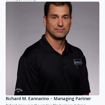
Richard M. Eannarino
–
Managing Partner