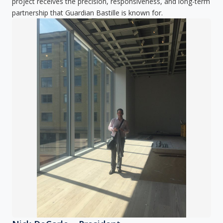
project receives the precision, responsiveness, and long-term
partnership that Guardian Bastille is known for.