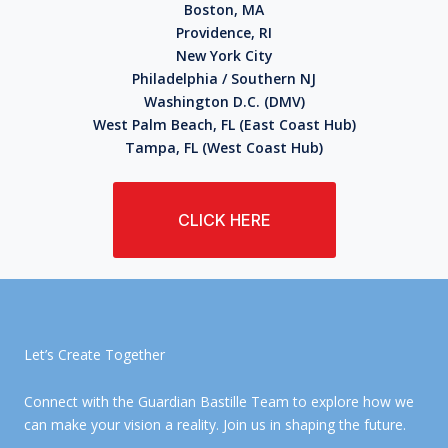
Boston, MA
Providence, RI
New York City
Philadelphia / Southern NJ
Washington D.C. (DMV)
West Palm Beach, FL (East Coast Hub)
Tampa, FL (West Coast Hub)
CLICK HERE
Let’s Create Together
Connect with the Guardian Bastille Team to explore how we
can make your vision a reality. Join us in shaping the future.