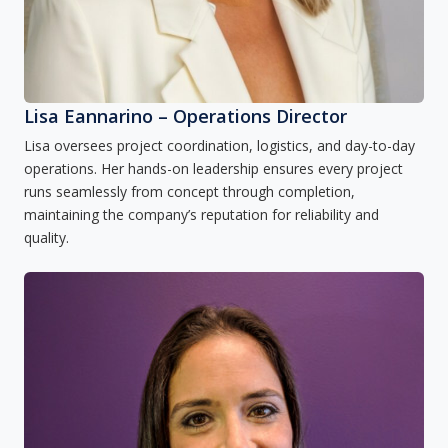
Lisa Eannarino – Operations Director
Lisa oversees project coordination, logistics, and day-to-day
operations. Her hands-on leadership ensures every project
runs seamlessly from concept through completion,
maintaining the company’s reputation for reliability and
quality.