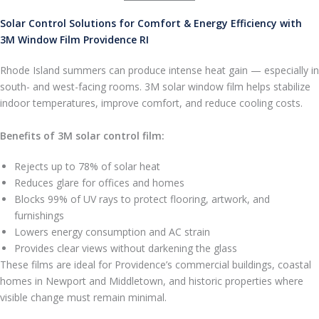
Solar Control Solutions for Comfort & Energy Efficiency with
3M Window Film Providence RI
Rhode Island summers can produce intense heat gain — especially in
south- and west-facing rooms. 3M solar window film helps stabilize
indoor temperatures, improve comfort, and reduce cooling costs.
Benefits of 3M solar control film:
Rejects up to 78% of solar heat
Reduces glare for offices and homes
Blocks 99% of UV rays to protect flooring, artwork, and
furnishings
Lowers energy consumption and AC strain
Provides clear views without darkening the glass
These films are ideal for Providence’s commercial buildings, coastal
homes in Newport and Middletown, and historic properties where
visible change must remain minimal.