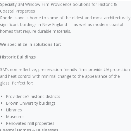
Specialty 3M Window Film Providence Solutions for Historic &
Coastal Properties
Rhode Island is home to some of the oldest and most architecturally
significant buildings in New England — as well as modern coastal
homes that require durable materials.
We specialize in solutions for:
Historic Buildings
3M’s non-reflective, preservation-friendly films provide UV protection
and heat control with minimal change to the appearance of the
glass. Perfect for:
Providence’s historic districts
Brown University buildings
Libraries
Museums
Renovated mill properties
Coastal Homes & Businesses