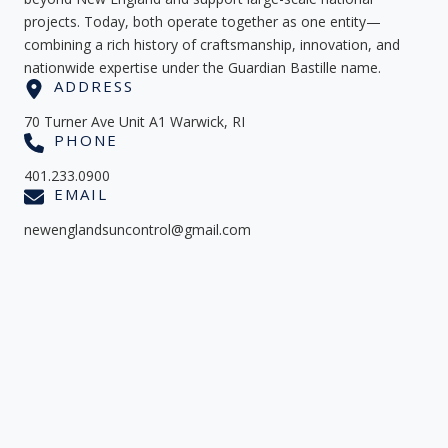
projects. Today, both operate together as one entity—
combining a rich history of craftsmanship, innovation, and
nationwide expertise under the Guardian Bastille name.
ADDRESS
70 Turner Ave Unit A1 Warwick, RI
PHONE
401.233.0900
EMAIL
newenglandsuncontrol@gmail.com