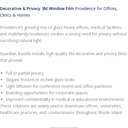
Decorative & Privacy 3M Window Film
Providence for Offices,
Clinics & Homes
Providence’s growing mix of glass-heavy offices, medical facilities,
and multifamily residences creates a strong need for privacy without
sacrificing natural light.
Guardian Bastille installs high-quality 3M decorative and privacy films
that provide:
Full or partial privacy
Elegant frosted or etched-glass looks
Light diffusion for conference rooms and office partitions
Branding opportunities for corporate spaces
Improved confidentiality in medical or educational environments
These solutions are widely used in downtown offices, universities,
healthcare practices, and condominiums throughout Rhode Island.