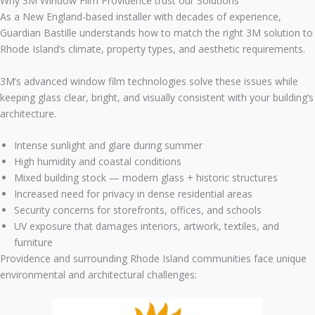
Why 3M Window Film Providence trust our Solutions
As a New England-based installer with decades of experience,
Guardian Bastille understands how to match the right 3M solution to
Rhode Island’s climate, property types, and aesthetic requirements.
3M’s advanced window film technologies solve these issues while
keeping glass clear, bright, and visually consistent with your building’s
architecture.
Intense sunlight and glare during summer
High humidity and coastal conditions
Mixed building stock — modern glass + historic structures
Increased need for privacy in dense residential areas
Security concerns for storefronts, offices, and schools
UV exposure that damages interiors, artwork, textiles, and
furniture
Providence and surrounding Rhode Island communities face unique
environmental and architectural challenges: