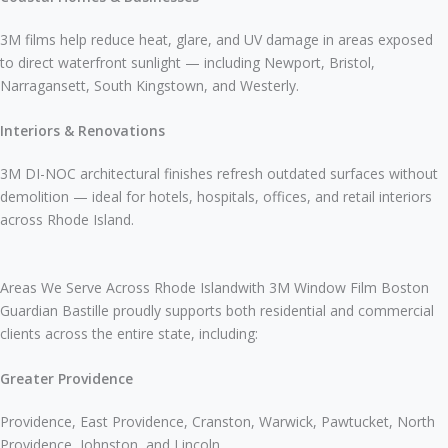
3M films help reduce heat, glare, and UV damage in areas exposed
to direct waterfront sunlight — including Newport, Bristol,
Narragansett, South Kingstown, and Westerly.
Interiors & Renovations
3M DI-NOC architectural finishes refresh outdated surfaces without
demolition — ideal for hotels, hospitals, offices, and retail interiors
across Rhode Island.
Areas We Serve Across Rhode Islandwith 3M Window Film Boston
Guardian Bastille proudly supports both residential and commercial
clients across the entire state, including:
Greater Providence
Providence, East Providence, Cranston, Warwick, Pawtucket, North
Providence, Johnston, and Lincoln.