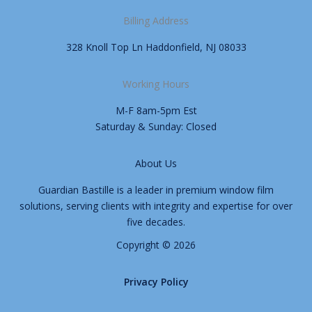
Billing Address
328 Knoll Top Ln Haddonfield, NJ 08033
Working Hours
M-F 8am-5pm Est
Saturday & Sunday: Closed
About Us
Guardian Bastille is a leader in premium window film
solutions, serving clients with integrity and expertise for over
five decades.
Copyright © 2026
Privacy Policy