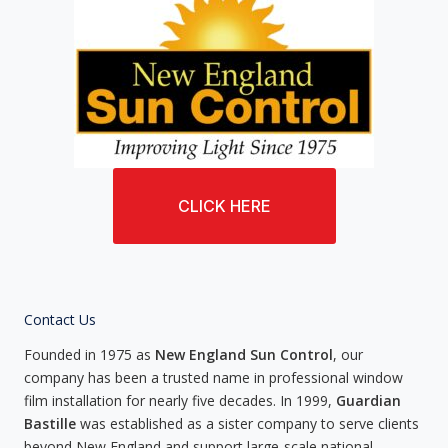
CLICK HERE
Contact Us
Founded in 1975 as
New England Sun Control
, our
company has been a trusted name in professional window
film installation for nearly five decades. In 1999,
Guardian
Bastille
was established as a sister company to serve clients
beyond New England and support large-scale national