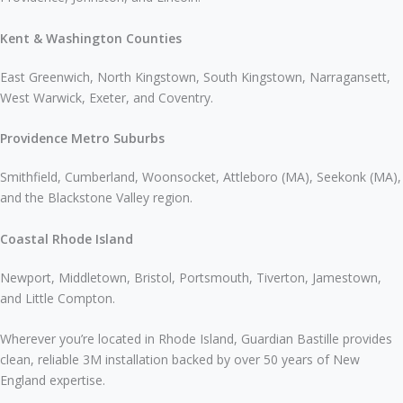
Kent & Washington Counties
East Greenwich, North Kingstown, South Kingstown, Narragansett,
West Warwick, Exeter, and Coventry.
Providence Metro Suburbs
Smithfield, Cumberland, Woonsocket, Attleboro (MA), Seekonk (MA),
and the Blackstone Valley region.
Coastal Rhode Island
Newport, Middletown, Bristol, Portsmouth, Tiverton, Jamestown,
and Little Compton.
Wherever you’re located in Rhode Island, Guardian Bastille provides
clean, reliable 3M installation backed by over 50 years of New
England expertise.