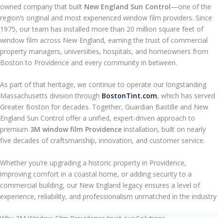
owned company that built
New England Sun Control
—one of the
region’s original and most experienced window film providers. Since
1975, our team has installed more than 20 million square feet of
window film across New England, earning the trust of commercial
property managers, universities, hospitals, and homeowners from
Boston to Providence and every community in between.
As part of that heritage, we continue to operate our longstanding
Massachusetts division through
BostonTint.com
, which has served
Greater Boston for decades. Together, Guardian Bastille and New
England Sun Control offer a unified, expert-driven approach to
premium
3M window film Providence
installation, built on nearly
five decades of craftsmanship, innovation, and customer service.
Whether you’re upgrading a historic property in Providence,
improving comfort in a coastal home, or adding security to a
commercial building, our New England legacy ensures a level of
experience, reliability, and professionalism unmatched in the industry