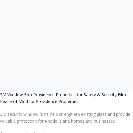
3M Window Film Providence Properties for Safety & Security Film –
Peace of Mind for Providence Properties
3M security window films help strengthen existing glass and provide
valuable protection for Rhode Island homes and businesses.