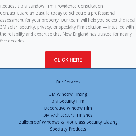
Request a 3M Window Film Providence Consultation
Contact Guardian Bastille today to schedule a professional
assessment for your property. Our team will help you select the ideal
3M solar, security, privacy, or specialty film solution — installed with
the reliability and expertise that New England has trusted for nearly
five decades.
CLICK HERE
Our Services
3M Window Tinting
3M Security Film
Decorative Window Film
3M Architectural Finishes
Bulletproof Windows & Riot Glass Security Glazing
Specialty Products