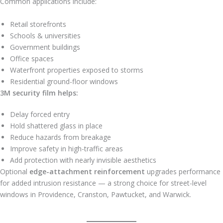
Common applications include:
Retail storefronts
Schools & universities
Government buildings
Office spaces
Waterfront properties exposed to storms
Residential ground-floor windows
3M security film helps:
Delay forced entry
Hold shattered glass in place
Reduce hazards from breakage
Improve safety in high-traffic areas
Add protection with nearly invisible aesthetics
Optional
edge-attachment reinforcement
upgrades performance
for added intrusion resistance — a strong choice for street-level
windows in Providence, Cranston, Pawtucket, and Warwick.