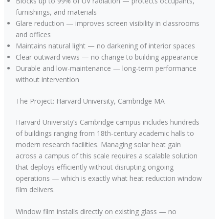
Blocks up to 99% of UV radiation — protects occupants,
furnishings, and materials
Glare reduction — improves screen visibility in classrooms
and offices
Maintains natural light — no darkening of interior spaces
Clear outward views — no change to building appearance
Durable and low-maintenance — long-term performance
without intervention
The Project: Harvard University, Cambridge MA
Harvard University’s Cambridge campus includes hundreds
of buildings ranging from 18th-century academic halls to
modern research facilities. Managing solar heat gain
across a campus of this scale requires a scalable solution
that deploys efficiently without disrupting ongoing
operations — which is exactly what heat reduction window
film delivers.
Window film installs directly on existing glass — no