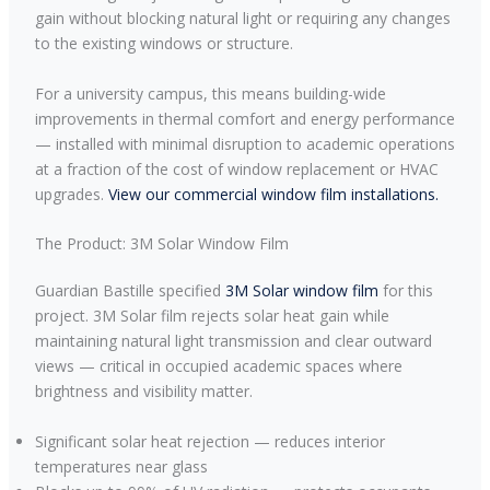
gain without blocking natural light or requiring any changes
to the existing windows or structure.
For a university campus, this means building-wide
improvements in thermal comfort and energy performance
— installed with minimal disruption to academic operations
at a fraction of the cost of window replacement or HVAC
upgrades.
View our commercial window film installations.
The Product: 3M Solar Window Film
Guardian Bastille specified
3M Solar window film
for this
project. 3M Solar film rejects solar heat gain while
maintaining natural light transmission and clear outward
views — critical in occupied academic spaces where
brightness and visibility matter.
Significant solar heat rejection — reduces interior
temperatures near glass