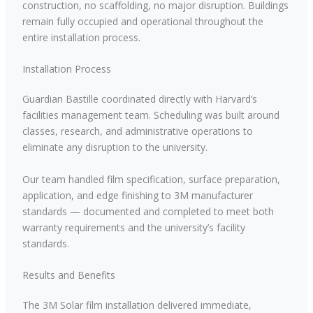
construction, no scaffolding, no major disruption. Buildings
remain fully occupied and operational throughout the
entire installation process.
Installation Process
Guardian Bastille coordinated directly with Harvard’s
facilities management team. Scheduling was built around
classes, research, and administrative operations to
eliminate any disruption to the university.
Our team handled film specification, surface preparation,
application, and edge finishing to 3M manufacturer
standards — documented and completed to meet both
warranty requirements and the university’s facility
standards.
Results and Benefits
The 3M Solar film installation delivered immediate,