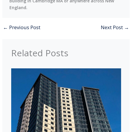
building in Cambridge MA or anywhere across New
England.
←
Previous Post
Next Post
→
Related Posts