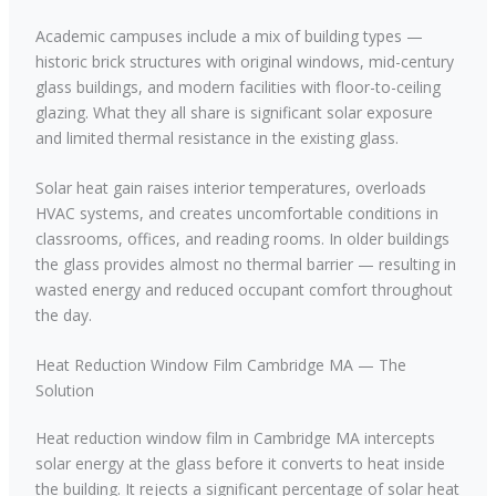
Academic campuses include a mix of building types —
historic brick structures with original windows, mid-century
glass buildings, and modern facilities with floor-to-ceiling
glazing. What they all share is significant solar exposure
and limited thermal resistance in the existing glass.
Solar heat gain raises interior temperatures, overloads
HVAC systems, and creates uncomfortable conditions in
classrooms, offices, and reading rooms. In older buildings
the glass provides almost no thermal barrier — resulting in
wasted energy and reduced occupant comfort throughout
the day.
Heat Reduction Window Film Cambridge MA — The
Solution
Heat reduction window film in Cambridge MA intercepts
solar energy at the glass before it converts to heat inside
the building. It rejects a significant percentage of solar heat