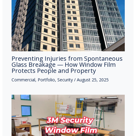
Preventing Injuries from Spontaneous
Glass Breakage — How Window Film
Protects People and Property
Commercial
,
Portfolio
,
Security
/
August 25, 2025