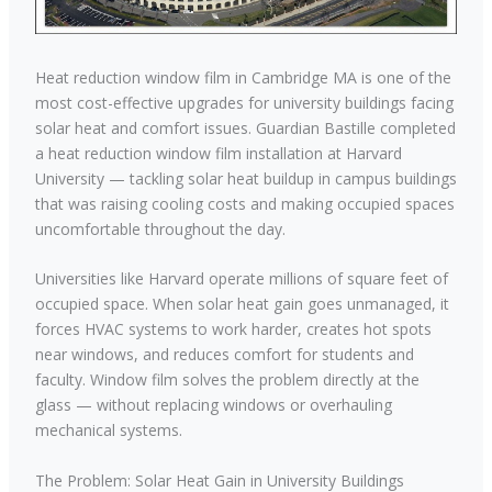
Heat reduction window film in Cambridge MA is one of the
most cost-effective upgrades for university buildings facing
solar heat and comfort issues. Guardian Bastille completed
a heat reduction window film installation at Harvard
University — tackling solar heat buildup in campus buildings
that was raising cooling costs and making occupied spaces
uncomfortable throughout the day.
Universities like Harvard operate millions of square feet of
occupied space. When solar heat gain goes unmanaged, it
forces HVAC systems to work harder, creates hot spots
near windows, and reduces comfort for students and
faculty. Window film solves the problem directly at the
glass — without replacing windows or overhauling
mechanical systems.
The Problem: Solar Heat Gain in University Buildings