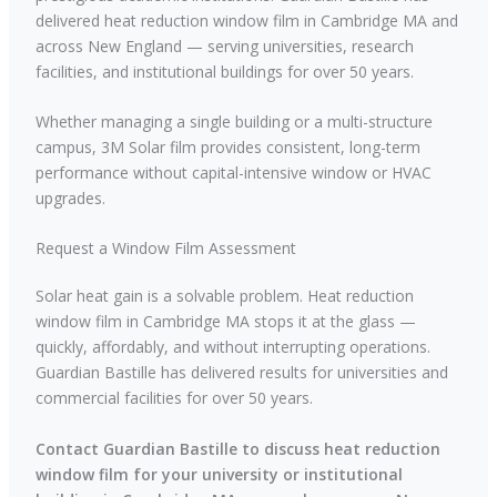
delivered heat reduction window film in Cambridge MA and
across New England — serving universities, research
facilities, and institutional buildings for over 50 years.
Whether managing a single building or a multi-structure
campus, 3M Solar film provides consistent, long-term
performance without capital-intensive window or HVAC
upgrades.
Request a Window Film Assessment
Solar heat gain is a solvable problem. Heat reduction
window film in Cambridge MA stops it at the glass —
quickly, affordably, and without interrupting operations.
Guardian Bastille has delivered results for universities and
commercial facilities for over 50 years.
Contact Guardian Bastille to discuss heat reduction
window film for your university or institutional