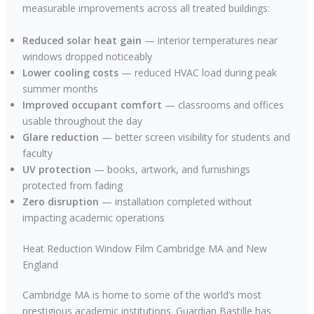
measurable improvements across all treated buildings:
Reduced solar heat gain
— interior temperatures near
windows dropped noticeably
Lower cooling costs
— reduced HVAC load during peak
summer months
Improved occupant comfort
— classrooms and offices
usable throughout the day
Glare reduction
— better screen visibility for students and
faculty
UV protection
— books, artwork, and furnishings
protected from fading
Zero disruption
— installation completed without
impacting academic operations
Heat Reduction Window Film Cambridge MA and New
England
Cambridge MA is home to some of the world’s most
prestigious academic institutions. Guardian Bastille has