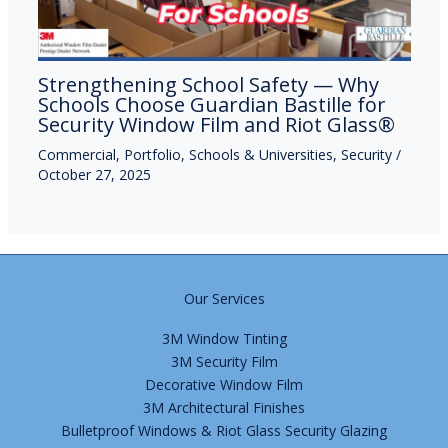
Strengthening School Safety — Why
Schools Choose Guardian Bastille for
Security Window Film and Riot Glass®
Commercial
,
Portfolio
,
Schools & Universities
,
Security
/
October 27, 2025
Our Services
3M Window Tinting
3M Security Film
Decorative Window Film
3M Architectural Finishes
Bulletproof Windows & Riot Glass Security Glazing