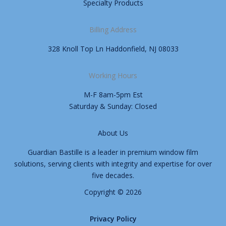
Specialty Products
Billing Address
328 Knoll Top Ln Haddonfield, NJ 08033
Working Hours
M-F 8am-5pm Est
Saturday & Sunday: Closed
About Us
Guardian Bastille is a leader in premium window film
solutions, serving clients with integrity and expertise for over
five decades.
Copyright © 2026
Privacy Policy