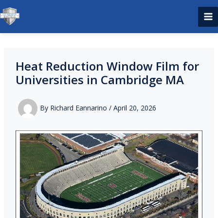
Skip
to
content
Heat Reduction Window Film for
Universities in Cambridge MA
By
Richard Eannarino
/
April 20, 2026