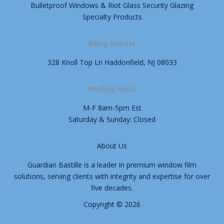
Bulletproof Windows & Riot Glass Security Glazing
Specialty Products
Billing Address
328 Knoll Top Ln Haddonfield, NJ 08033
Working Hours
M-F 8am-5pm Est
Saturday & Sunday: Closed
About Us
Guardian Bastille is a leader in premium window film
solutions, serving clients with integrity and expertise for over
five decades.
Copyright © 2026