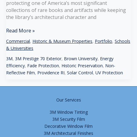
protecting one of America’s most significant
collections of rare books and artifacts while keeping
the library’s architectural character and
Brown
Read More »
University
Commercial
,
Historic & Museum Properties
,
Portfolio
,
Schools
–
& Universities
John
Carter
3M
,
3M Prestige 70 Exterior
,
Brown University
,
Energy
Brown
Efficiency
,
Fade Protection
,
Historic Preservation
,
Non-
Library,
Reflective Film
,
Providence RI
,
Solar Control
,
UV Protection
Providence,
RI
Our Services
3M Window Tinting
3M Security Film
Decorative Window Film
3M Architectural Finishes