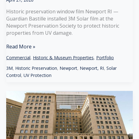
Historic preservation window film Newport RI —
Guardian Bastille installed 3M Solar film at the
Newport Preservation Society to protect historic
properties from UV damage.
Historic
Read More »
Preservation
Commercial
,
Historic & Museum Properties
,
Portfolio
Window
Film
3M
,
Historic Preservation
,
Newport
,
Newport, RI
,
Solar
Newport
Control
,
UV Protection
RI