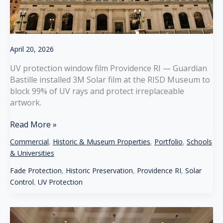
April 20, 2026
UV protection window film Providence RI — Guardian
Bastille installed 3M Solar film at the RISD Museum to
block 99% of UV rays and protect irreplaceable
artwork.
UV
Read More »
Protection
Commercial
,
Historic & Museum Properties
,
Portfolio
,
Schools
Window
& Universities
Film
for
Fade Protection
,
Historic Preservation
,
Providence RI
,
Solar
Museums
Control
,
UV Protection
in
Providence
RI