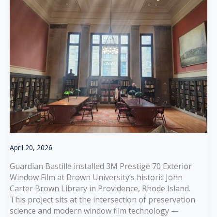
April 20, 2026
Guardian Bastille installed 3M Prestige 70 Exterior
Window Film at Brown University’s historic John
Carter Brown Library in Providence, Rhode Island.
This project sits at the intersection of preservation
science and modern window film technology —